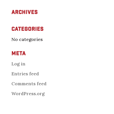
Archives
Categories
No categories
Meta
Log in
Entries feed
Comments feed
WordPress.org