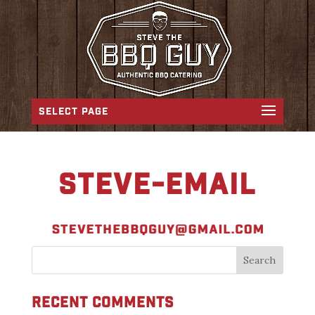
SELECT PAGE
steve-email
Recent Comments