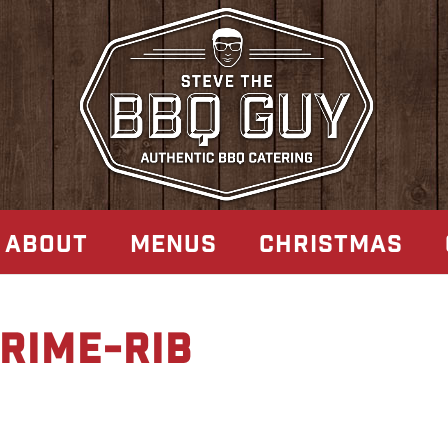
ABOUT
MENUS
CHRISTMAS
rime-rib