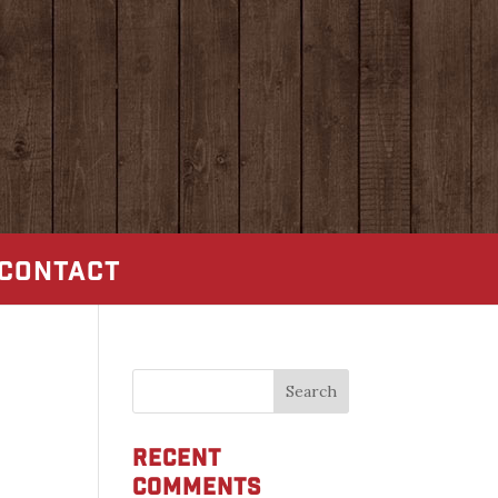
CONTACT
Recent
Comments