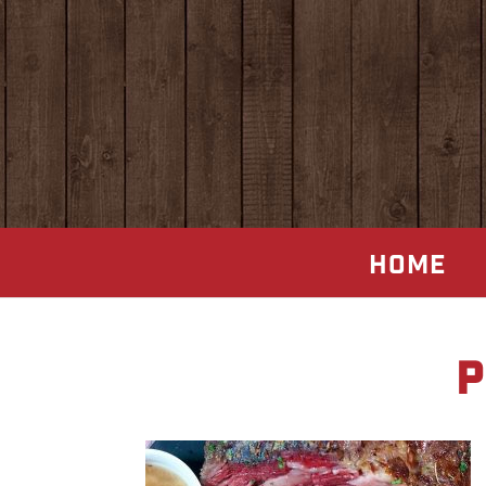
HOME
p