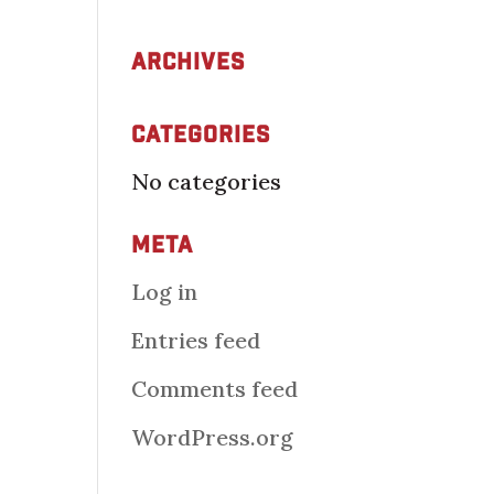
Archives
Categories
No categories
Meta
Log in
Entries feed
Comments feed
WordPress.org