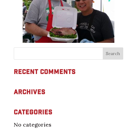
Recent Comments
Archives
Categories
No categories