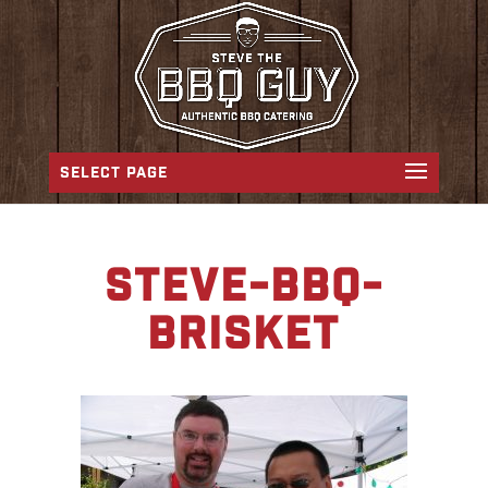
SELECT PAGE
steve-bbq-
brisket